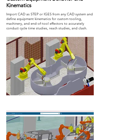
Kinematics
Import CAD as STEP or IGES from any CAD system and
define equipment kinematics for custom tooling,
machinery, and end-of-tool effectors to accurately
conduct cycle time studies, reach studies, and clash.