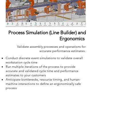
Process Simulation (Line Builder) and
Ergonomics
Validate assembly processes and operations for
accurate performance estimates.
Conduct discrete event simulations to validate overall
workstation cycle time
Run multiple iterations of the process to provide
accurate and validated cycle time and performance
estimates to your customers
Anticipate bottlenecks, resource timing, and human-
machine interactions to define an ergonomically safe
process
Go from CAD to a fully-defined work
instructions with DELMIA on
3D
EXPERIENCE