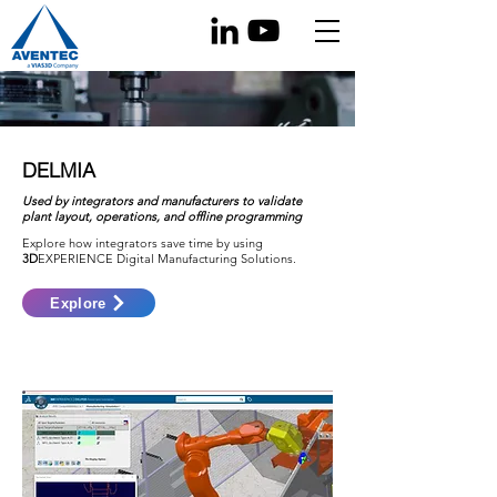
DELMIA
Used by integrators and manufacturers to validate
plant layout, operations, and offline programming
Explore how integrators save time by using
3D
EXPERIENCE Digital Manufacturing Solutions.
Explore