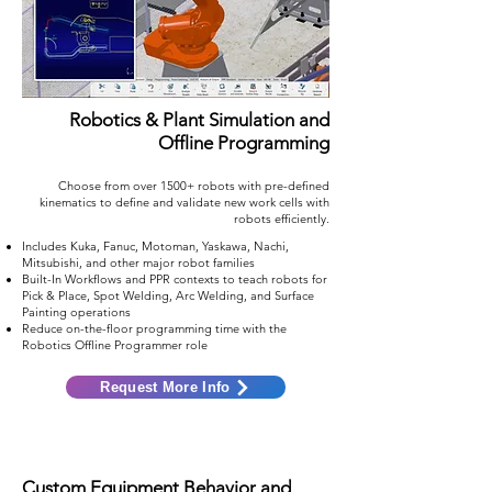
Robotics & Plant Simulation and
Offline Programming
Choose from over 1500+ robots with pre-defined
kinematics to define and validate new work cells with
robots efficiently.
Includes Kuka, Fanuc, Motoman, Yaskawa, Nachi,
Mitsubishi, and other major robot families
Built-In Workflows and PPR contexts to teach robots for
Pick & Place, Spot Welding, Arc Welding, and Surface
Painting operations
Reduce on-the-floor programming time with the
Robotics Offline Programmer role
Request More Info
Custom Equipment Behavior and