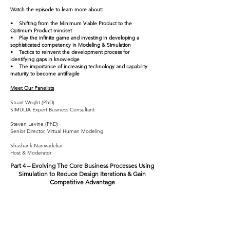
Watch the episode to learn more about:
• Shifting from the Minimum Viable Product to the
Optimum Product mindset
• Play the infinite game and investing in developing a
sophisticated competency in Modeling & Simulation
• Tactics to reinvent the development process for
identifying gaps in knowledge
• The importance of increasing technology and capability
maturity to become antifragile
Meet Our Panelists
Stuart Wright (PhD)
SIMULIA Expert Business Consultant
Steven Levine (PhD)
Senior Director, Virtual Human Modeling
Shashank Nanivadekar
Host & Moderator
Part 4 –
Evolving The Core Business Processes Using
Simulation to Reduce Design Iterations & Gain
Competitive Advantage