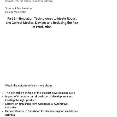
Senior Director, Virtual Human Modeling
Shashank Nanivadekar
Host & Moderator
Part 2 – Simulation Technologies to Ideate Robust
and Correct Medical Devices and Reducing the Risk
of Production
Watch the episode to learn more about:
The general left-shifting of the product development curve
Impact of simulation on risk and cost of development and
ideating the right product
Lessons on simulation from Aerospace & Automotive
industries
Democratization of Simulation for decision support and device
approval