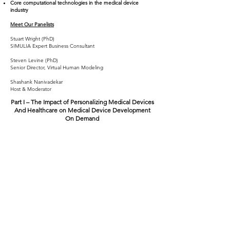
Core computational technologies in the medical device
industry
Meet Our Panelists
Stuart Wright (PhD)
SIMULIA Expert Business Consultant
Steven Levine (PhD)
Senior Director, Virtual Human Modeling
Shashank Nanivadekar
Host & Moderator
Part I – The Impact of Personalizing Medical Devices
And Healthcare on Medical Device Development
On Demand