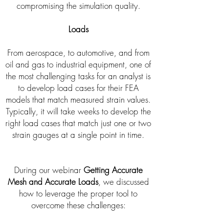
compromising the simulation quality.
Loads
From aerospace, to automotive, and from
oil and gas to industrial equipment, one of
the most challenging tasks for an analyst is
to develop load cases for their FEA
models that match measured strain values.
Typically, it will take weeks to develop the
right load cases that match just one or two
strain gauges at a single point in time.
During our webinar
Getting Accurate
Mesh and Accurate Loads
, we discussed
how to leverage the proper tool to
overcome these challenges: