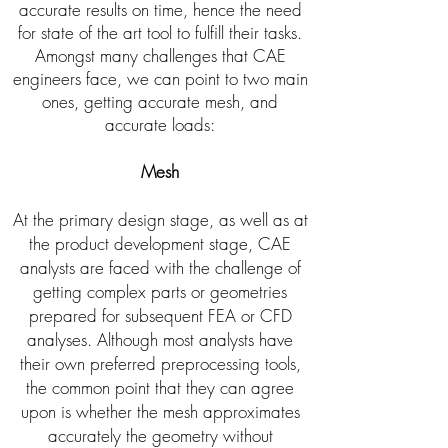
accurate results on time, hence the need
for state of the art tool to fulfill their tasks.
Amongst many challenges that CAE
engineers face, we can point to two main
ones, getting accurate mesh, and
accurate loads:
Mesh
At the primary design stage, as well as at
the product development stage, CAE
analysts are faced with the challenge of
getting complex parts or geometries
prepared for subsequent FEA or CFD
analyses. Although most analysts have
their own preferred preprocessing tools,
the common point that they can agree
upon is whether the mesh approximates
accurately the geometry without