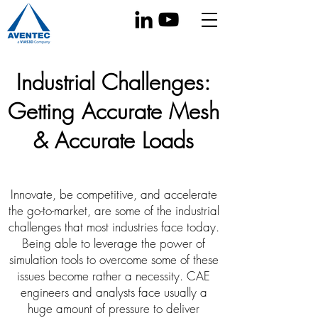
Industrial Challenges:
Getting Accurate Mesh
& Accurate Loads
Innovate, be competitive, and accelerate
the go-to-market, are some of the industrial
challenges that most industries face today.
Being able to leverage the power of
simulation tools to overcome some of these
issues become rather a necessity. CAE
engineers and analysts face usually a
huge amount of pressure to deliver