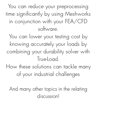
You can reduce your preprocessing
time significantly by using Meshworks
in conjunction with your FEA/CFD
software.
You can lower your testing cost by
knowing accurately your loads by
combining your durability solver with
True-Load.
How these solutions can tackle many
of your industrial challenges
And many other topics in the relating
discussion!