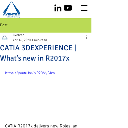
Post
Aventec
Apr 16, 2020
1 min read
CATIA 3DEXPERIENCE |
What's new in R2017x
https://youtu.be/bi92OVyGlro
CATIA R2017x delivers new Roles, an 