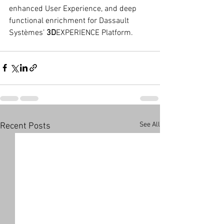
enhanced User Experience, and deep 
functional enrichment for Dassault 
Systèmes’ 
3D
EXPERIENCE Platform.
See All
Recent Posts